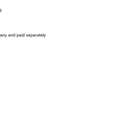
g
pany and paid separately