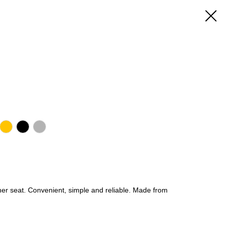
her seat. Convenient, simple and reliable. Made from