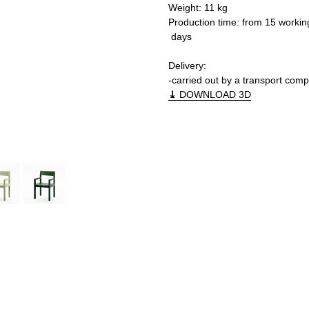
Weight: 11 kg
Production time: from 15 workin
days
Delivery:
-carried out by a transport com
⤓
DOWNLOAD 3D