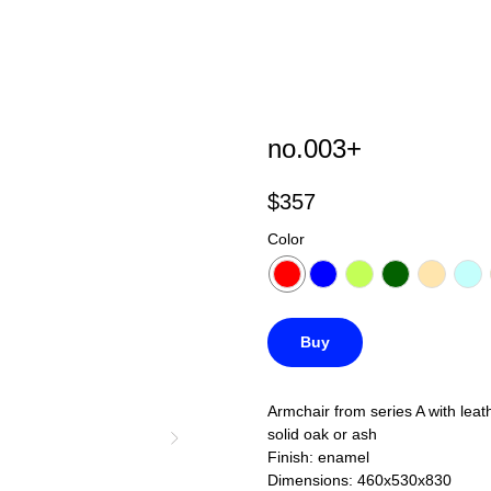
no.003+
$
357
Color
Buy
Armchair from series A with leat
solid oak or ash
Finish: enamel
Dimensions: 460x530x830